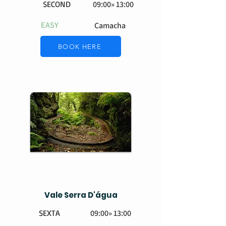
SECOND
09:00» 13:00
EASY
Camacha
BOOK HERE
Vale Serra D'água
SEXTA
09:00» 13:00