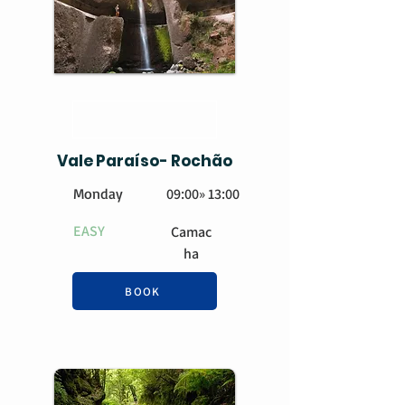
BOOK
Vale Paraíso- Rochão
Monday
09:00» 13:00
EASY
Camac
ha
BOOK