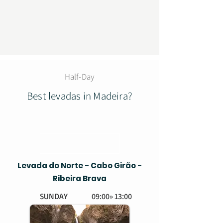
Half-Day
Best levadas in Madeira?
Levada do Norte - Cabo Girão -
Ribeira Brava
SUNDAY
09:00» 13:00
EASY