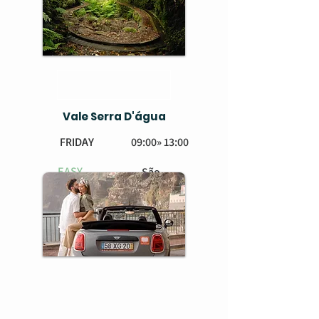
Vale Serra D'água
FRIDAY
09:00» 13:00
EASY
São
Vicente
BOOK