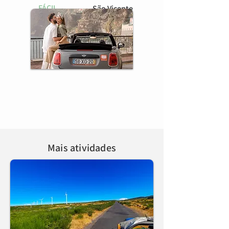
FÁCIL
São Vicente
BOOK HERE
Mais atividades
Tour do Oeste