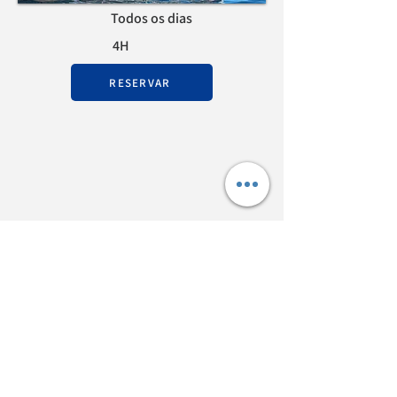
Todos os dias
4H
RESERVAR