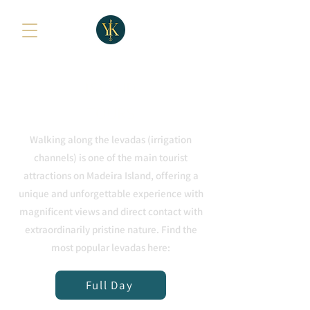
ISLAND
TOURS
Walking along the levadas (irrigation
channels) is one of the main tourist
attractions on Madeira Island, offering a
unique and unforgettable experience with
magnificent views and direct contact with
extraordinarily pristine nature. Find the
most popular levadas here:
Full Day