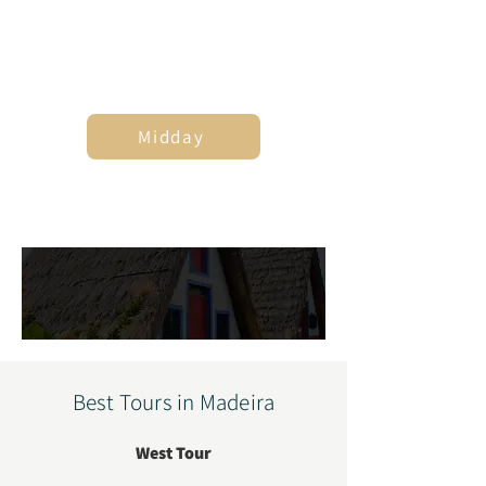
7
Midday
4
Best Tours in Madeira
West Tour