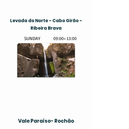
Levada do Norte - Cabo Girão -
Ribeira Brava
SUNDAY
09:00» 13:00
EASY
BOOK HERE
37€
Vale Paraíso- Rochão