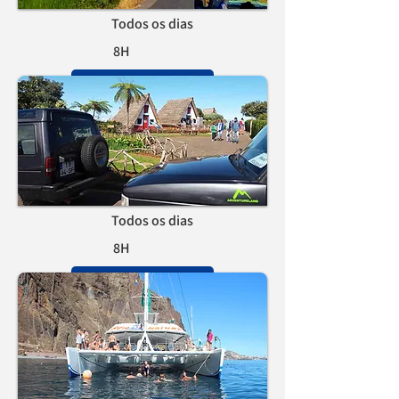
Todos os dias
8H
RESERVAR
Tour do Este
Todos os dias
8H
RESERVAR
Avistamento de cetáceos