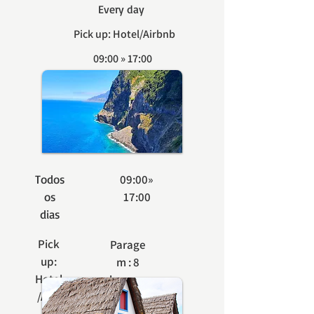
Every day
Pick up: Hotel/Airbnb
09:00 » 17:00
Stop: 8 seats
BOOK
Todos
09:00»
os
17:00
dias
Pick
Parage
up:
m : 8
Hotel
lugares
/Airb